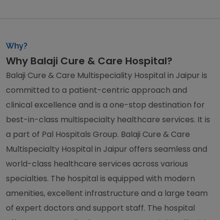
Why?
Why Balaji Cure & Care Hospital?
Balaji Cure & Care Multispeciality Hospital in Jaipur is
committed to a patient-centric approach and
clinical excellence and is a one-stop destination for
best-in-class multispecialty healthcare services. It is
a part of Pal Hospitals Group. Balaji Cure & Care
Multispecialty Hospital in Jaipur offers seamless and
world-class healthcare services across various
specialties. The hospital is equipped with modern
amenities, excellent infrastructure and a large team
of expert doctors and support staff. The hospital