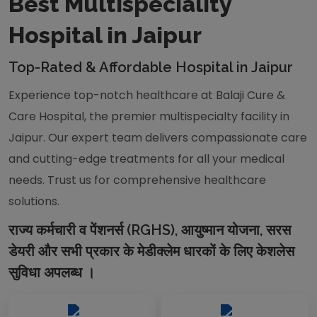
Best Multispeciality
Hospital in Jaipur
Top-Rated & Affordable Hospital in Jaipur
Experience top-notch healthcare at Balaji Cure &
Care Hospital, the premier multispecialty facility in
Jaipur. Our expert team delivers compassionate care
and cutting-edge treatments for all your medical
needs. Trust us for comprehensive healthcare
solutions.
राज्य कर्मचारी व पेंशनर्स (RGHS), आयुष्मान योजना, सरस
डेयरी और सभी प्रकार के मेडीक्लेम धारकों के लिए केशलेस
सुविधा अपलब्ध ।