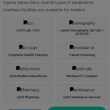
Yojana, Saras Dairy, and all types of Mediclaims
Cashless facilities are available for holders.
CATH Lab / ICU
Latest Sonography (3D/4D) /
2D ECHO
Complete Health Checkup
Cancer Screening
Ultra Modern Delux Room
Modular OT Complex
24X7 Pharmacy
24X7 Ambulance Services