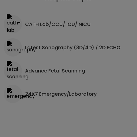
CATH Lab/CCU/ ICU/ NICU
Latest Sonography (3D/4D) / 2D ECHO
Advance Fetal Scanning
24X7 Emergency/Laboratory