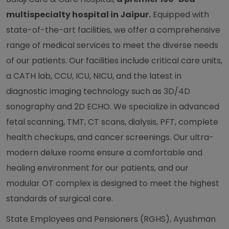
multispecialty hospital in Jaipur.
Equipped with
state-of-the-art facilities, we offer a comprehensive
range of medical services to meet the diverse needs
of our patients. Our facilities include critical care units,
a CATH lab, CCU, ICU, NICU, and the latest in
diagnostic imaging technology such as 3D/4D
sonography and 2D ECHO. We specialize in advanced
fetal scanning, TMT, CT scans, dialysis, PFT, complete
health checkups, and cancer screenings. Our ultra-
modern deluxe rooms ensure a comfortable and
healing environment for our patients, and our
modular OT complex is designed to meet the highest
standards of surgical care.
State Employees and Pensioners (RGHS), Ayushman