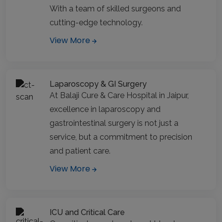
With a team of skilled surgeons and
cutting-edge technology.
View More
Laparoscopy & GI Surgery
At Balaji Cure & Care Hospital in Jaipur,
excellence in laparoscopy and
gastrointestinal surgery is not just a
service, but a commitment to precision
and patient care.
View More
ICU and Critical Care