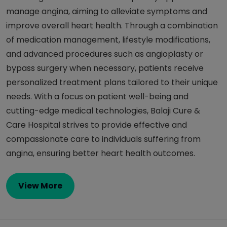
manage angina, aiming to alleviate symptoms and
improve overall heart health. Through a combination
of medication management, lifestyle modifications,
and advanced procedures such as angioplasty or
bypass surgery when necessary, patients receive
personalized treatment plans tailored to their unique
needs. With a focus on patient well-being and
cutting-edge medical technologies, Balaji Cure &
Care Hospital strives to provide effective and
compassionate care to individuals suffering from
angina, ensuring better heart health outcomes.
View More