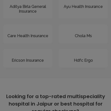
Aditya Birla General
Ayu Health Insurance
Insurance
Care Health Insurance
Chola Ms
Ericson Insurance
Hdfc Ergo
Looking for a top-rated multispeciality
hospital in Jaipur or best hospital for