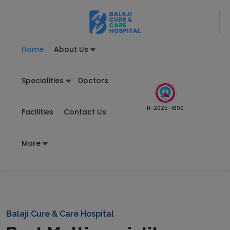
Home
About Us
Specialities
Doctors
H-2025-1690
Facilities
Contact Us
More
Balaji Cure & Care Hospital