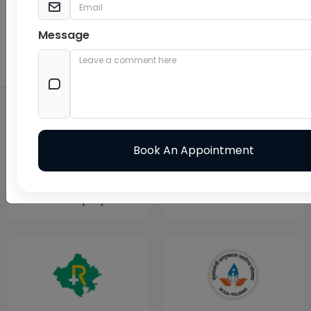
Message
24X7 Pharmacy
Balaji Cure & Care Hospital
EMPANALMENTS AND TPA
Govt Employee
TPA