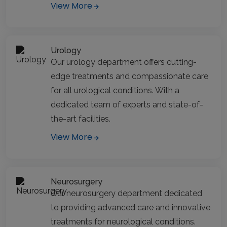
View More
Urology
Our urology department offers cutting-
edge treatments and compassionate care
for all urological conditions. With a
dedicated team of experts and state-of-
the-art facilities.
View More
Neurosurgery
Our neurosurgery department dedicated
to providing advanced care and innovative
treatments for neurological conditions.