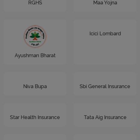
RGHS
Maa Yojna
Icici Lombard
Ayushman Bharat
Niva Bupa
Sbi General Insurance
Star Health Insurance
Tata Aig Insurance