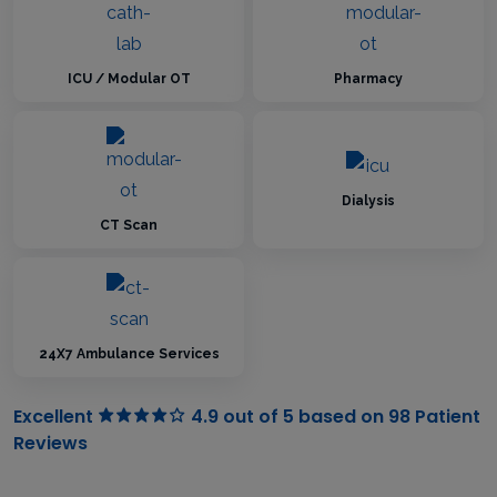
ICU / Modular OT
Pharmacy
Dialysis
CT Scan
24X7 Ambulance Services
Excellent
4.9 out of 5 based on 98 Patient
Reviews