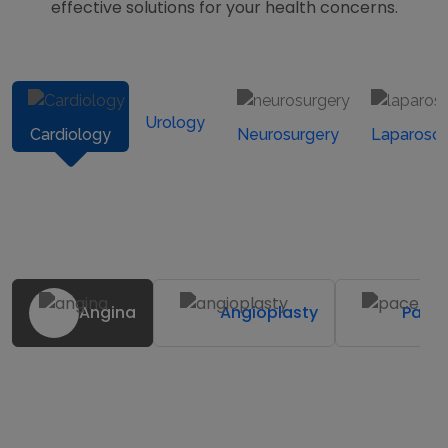
effective solutions for your health concerns.
Urology
Cardiology
Neurosurgery
Laparosc
Angina
Angioplasty
Pace