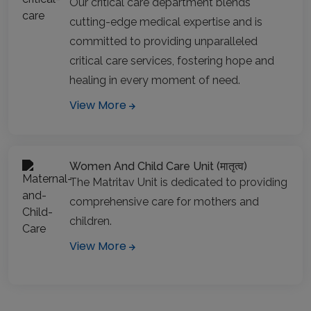
Our critical care department blends
cutting-edge medical expertise and is
committed to providing unparalleled
critical care services, fostering hope and
healing in every moment of need.
View More
Women And Child Care Unit (मातृत्व)
The Matritav Unit is dedicated to providing
comprehensive care for mothers and
children.
View More