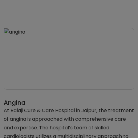
Angina
At Balaji Cure & Care Hospital in Jaipur, the treatment
of angina is approached with comprehensive care
and expertise. The hospital’s team of skilled
cardiologists utilizes a multidisciplinary approach to