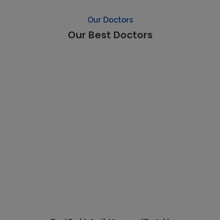
Our Doctors
Our Best Doctors