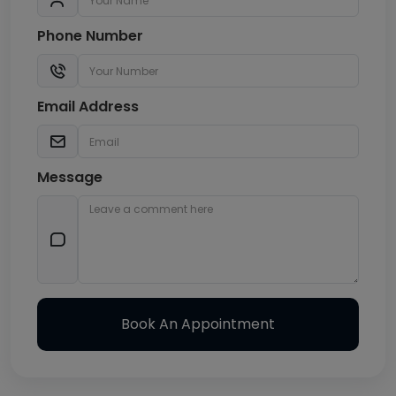
Phone Number
Email Address
Message