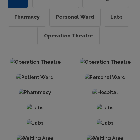
Pharmacy
Personal Ward
Labs
Operation Theatre