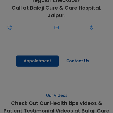
regular checkups?
Call at Balaji Cure & Care Hospital,
Jaipur.
+91-
Kanak
9462134373
helpdesk@balajihospitals.co.in
Vihar, Sirsi
Road,
Jaipur
Appointment
Contact Us
Our Videos
Check Out Our Health tips videos &
Patient Testimonial Videos at Balaji Cure