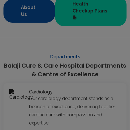
Health
About
Checkup Plans
Us
Departments
Balaji Cure & Care Hospital Departments
& Centre of Excellence
Cardiology
Our cardiology department stands as a
beacon of excellence, delivering top-tier
cardiac care with compassion and
expertise.