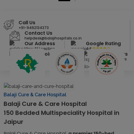
Call Us
+91-9462134373
Contact Us
helpdesk@balajihospitals.co.in
Our Address
Google Rating
View All Loaction
4.8
Get Appointment
Our Doctors
Click Here
View All Doctors
Balaji Cure & Care Hospital
Balaji Cure & Care Hospital
150 Bedded Multispeciality Hospital in
Jaipur
Balaji Cure & Care Hospital,
a premier 150-bed