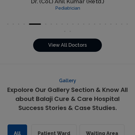
Dr. (Col.) Anil Kumar (Retd.)
Pediatrician
View All Doctors
Gallery
Expolore Our Gallery Section & Know All
about Balaji Cure & Care Hospital
Success Stories & Case Studies.
All
Patient Ward
Waiting Area