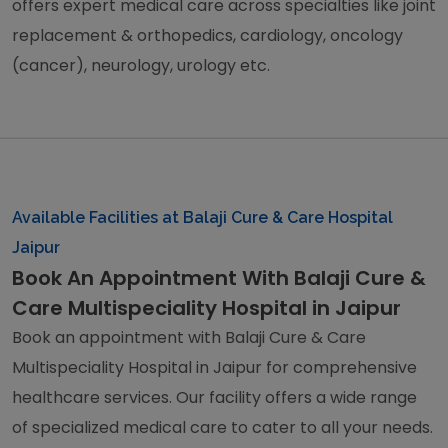
offers expert medical care across specialties like joint
replacement & orthopedics, cardiology, oncology
(cancer), neurology, urology etc.
Available Facilities at Balaji Cure & Care Hospital
Jaipur
Book An Appointment With Balaji Cure &
Care Multispeciality Hospital in Jaipur
Book an appointment with Balaji Cure & Care
Multispeciality Hospital in Jaipur for comprehensive
healthcare services. Our facility offers a wide range
of specialized medical care to cater to all your needs.