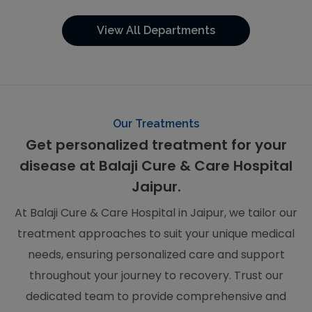
View All Departments
Our Treatments
Get personalized treatment for your
disease at Balaji Cure & Care Hospital
Jaipur.
At Balaji Cure & Care Hospital in Jaipur, we tailor our
treatment approaches to suit your unique medical
needs, ensuring personalized care and support
throughout your journey to recovery. Trust our
dedicated team to provide comprehensive and