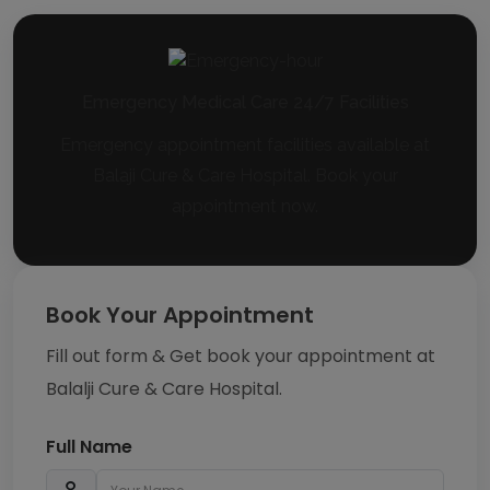
Emergency Medical Care 24/7 Facilities
Emergency appointment facilities available at
Balaji Cure & Care Hospital. Book your
appointment now.
Book Your Appointment
Fill out form & Get book your appointment at
Balalji Cure & Care Hospital.
Full Name