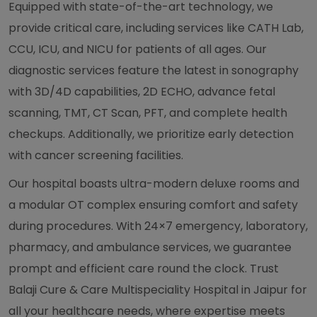
Equipped with state-of-the-art technology, we
provide critical care, including services like CATH Lab,
CCU, ICU, and NICU for patients of all ages. Our
diagnostic services feature the latest in sonography
with 3D/4D capabilities, 2D ECHO, advance fetal
scanning, TMT, CT Scan, PFT, and complete health
checkups. Additionally, we prioritize early detection
with cancer screening facilities.
Our hospital boasts ultra-modern deluxe rooms and
a modular OT complex ensuring comfort and safety
during procedures. With 24×7 emergency, laboratory,
pharmacy, and ambulance services, we guarantee
prompt and efficient care round the clock. Trust
Balaji Cure & Care Multispeciality Hospital in Jaipur for
all your healthcare needs, where expertise meets