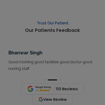
Trust Our Patient
Our Patients Feedback
Bhanwar Singh
Good morning good facilities good doctor good
nursing staff.
110 Reviews
View Review