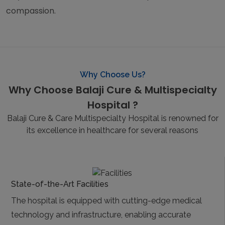
compassion.
Why Choose Us?
Why Choose Balaji Cure & Multispecialty
Hospital ?
Balaji Cure & Care Multispecialty Hospital is renowned for
its excellence in healthcare for several reasons
State-of-the-Art Facilities
The hospital is equipped with cutting-edge medical
technology and infrastructure, enabling accurate