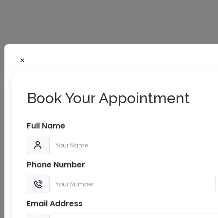
Book Your Appointment
Full Name
TMT/CT Scan/Dialysis
Phone Number
Complete Health Checkup/Cancer
Screening
Email Address
Modular OT Complex