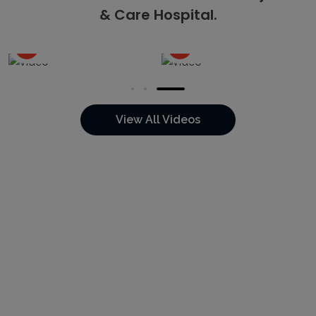
& Care Hospital.
Watch the Video
Watch the Video
View All Videos
14K+
5K+
20+
8+
Happy
Online
Total
Years of
Patients
Appointments
Doctors
Experience