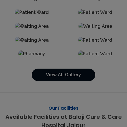
View All Gallery
Our Facilities
Available Facilities at Balaji Cure & Care
Hospital Jaipur