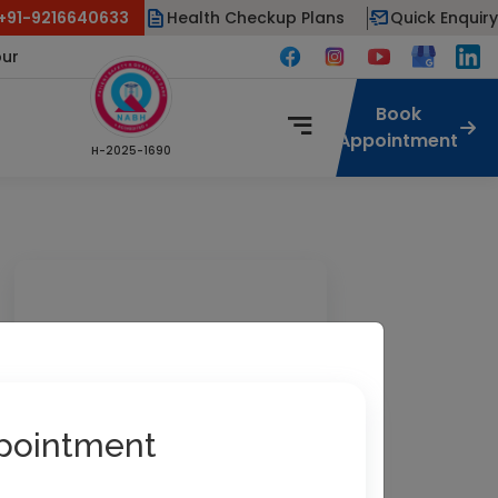
 +91-9216640633
Health Checkup Plans
Quick Enquiry
pur
Book
Appointment
H-2025-1690
pointment