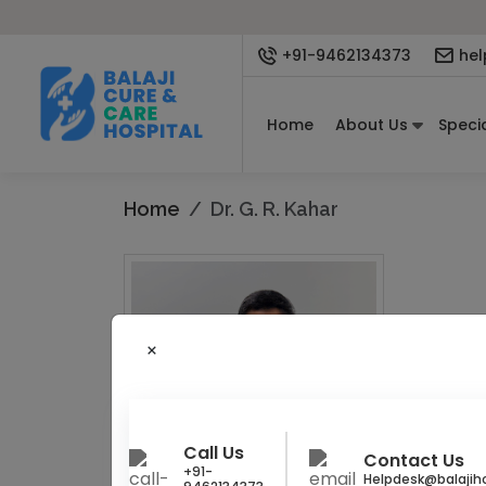
+91-9462134373
hel
Home
About Us
Specia
Home
Dr. G. R. Kahar
Gynecologi
Dr. G.
Obstetrics
Call Us
Contact Us
+91-
Helpdesk@balajiho