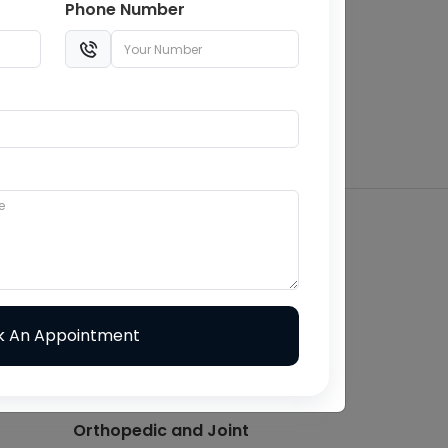
Phone Number
Balaji Cure & Care Hospital
150 Bedded Multispeciality
Hospital in Jaipur
Top-Rated & Affordable
Hospital in Jaipur
ontact With Us -
Other Pages
Cardiology
ENT
Internal Medicine
Orthopedic and Joint