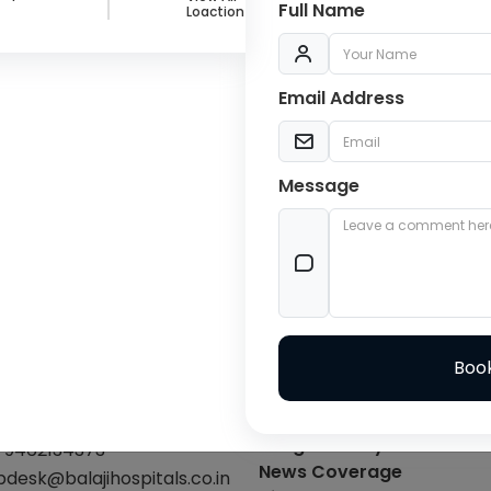
Full Name
Loaction
Email Address
Message
C
act Info
Explore
-01412240633
Blogs
Facilities
-9462134373
Image Gallery
-9462134373
News Coverage
pdesk@balajihospitals.co.in