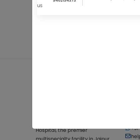
9462134373
About Us
Cont
+91
Experience top-notch
+91
healthcare at Balaji Cure & Care
+91
Hospital, the premier
hel
multispecialty facility in Jaipur.