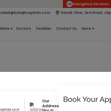
Emergency Services:
pdesk@balajihospitals.co.in
Kanak Vihar, Sirsi Road, Jai
lities
Doctors
Facilities
Contact Us
More
st and Obstetrician
 R. Kahar
 & Gynecology Specialist
Book Your Ap
Our
Address
spitals.co.in
View All