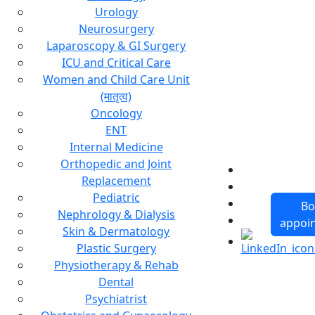
Urology
Neurosurgery
Laparoscopy & GI Surgery
ICU and Critical Care
Women and Child Care Unit
(मातृत्व)
Oncology
ENT
Internal Medicine
Orthopedic and Joint
Replacement
Pediatric
Bo
Nephrology & Dialysis
appoi
Skin & Dermatology
Plastic Surgery
Physiotherapy & Rehab
Dental
Psychiatrist