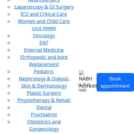
Laparoscopy & GI Surgery
ICU and Critical Care
Women and Child Care
Unit (मातृत्व)
Oncology
ENT
Internal Medicine
Orthopedic and Joint
Replacement
Pediatric
Nephrology & Dialysis
Book
H-2025-
Skin & Dermatology
appointment
1690
Plastic Surgery
Physiotherapy & Rehab
Dental
Psychiatrist
Obstetrics and
Gynaecology