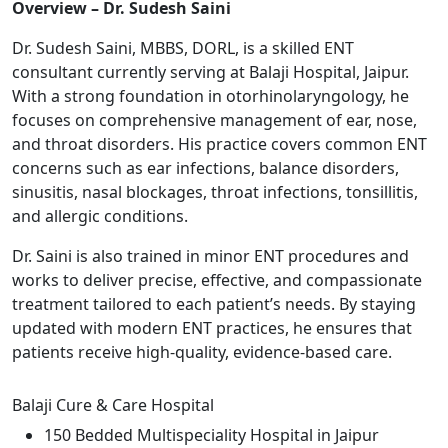
Overview – Dr. Sudesh Saini
Dr. Sudesh Saini, MBBS, DORL, is a skilled ENT
consultant currently serving at Balaji Hospital, Jaipur.
With a strong foundation in otorhinolaryngology, he
focuses on comprehensive management of ear, nose,
and throat disorders. His practice covers common ENT
concerns such as ear infections, balance disorders,
sinusitis, nasal blockages, throat infections, tonsillitis,
and allergic conditions.
Dr. Saini is also trained in minor ENT procedures and
works to deliver precise, effective, and compassionate
treatment tailored to each patient’s needs. By staying
updated with modern ENT practices, he ensures that
patients receive high-quality, evidence-based care.
Balaji Cure & Care Hospital
150 Bedded Multispeciality Hospital in Jaipur