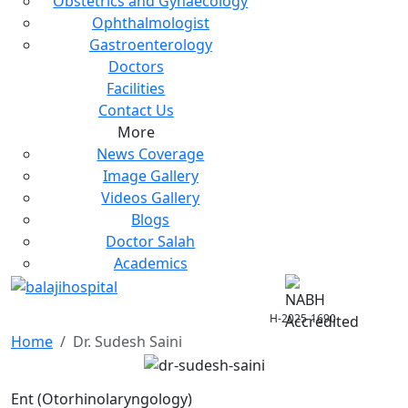
Obstetrics and Gynaecology
Ophthalmologist
Gastroenterology
Doctors
Facilities
Contact Us
More
News Coverage
Image Gallery
Videos Gallery
Blogs
Doctor Salah
Academics
H-2025-1690
Home
Dr. Sudesh Saini
Ent (Otorhinolaryngology)