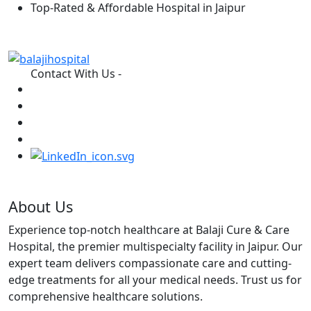
Top-Rated & Affordable Hospital in Jaipur
Contact With Us -
About Us
Experience top-notch healthcare at Balaji Cure & Care
Hospital, the premier multispecialty facility in Jaipur. Our
expert team delivers compassionate care and cutting-
edge treatments for all your medical needs. Trust us for
comprehensive healthcare solutions.