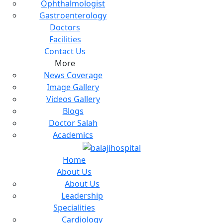
Ophthalmologist
Gastroenterology
Doctors
Facilities
Contact Us
More
News Coverage
Image Gallery
Videos Gallery
Blogs
Doctor Salah
Academics
Home
About Us
About Us
Leadership
Specialities
Cardiology