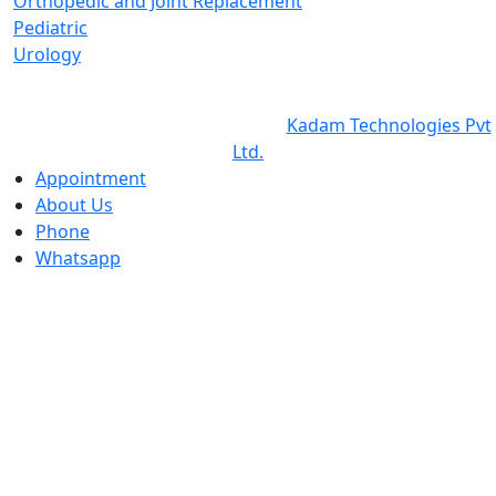
Orthopedic and Joint Replacement
Pediatric
Urology
©2026 Copyright ©
Balaji Cure & Care Hospital
All Rights
Reserved Design & Developed by
Kadam Technologies Pvt
Ltd.
Appointment
About Us
Phone
Whatsapp