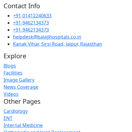
Contact Info
+91-01412240633
+91-9462134373
+91-9462134373
helpdesk@balajihospitals.co.in
Kanak Vihar, Sirsi Road, Jaipur, Rajasthan
Explore
Blogs
Facilities
Image Gallery
News Coverage
Videos
Other Pages
Cardiology
ENT
Internal Medicine