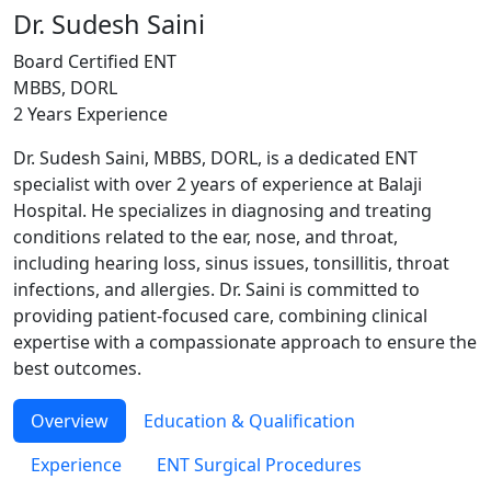
Dr. Sudesh Saini
Board Certified ENT
MBBS, DORL
2 Years Experience
Dr. Sudesh Saini, MBBS, DORL, is a dedicated ENT
specialist with over 2 years of experience at Balaji
Hospital. He specializes in diagnosing and treating
conditions related to the ear, nose, and throat,
including hearing loss, sinus issues, tonsillitis, throat
infections, and allergies. Dr. Saini is committed to
providing patient-focused care, combining clinical
expertise with a compassionate approach to ensure the
best outcomes.
Overview
Education & Qualification
Experience
ENT Surgical Procedures