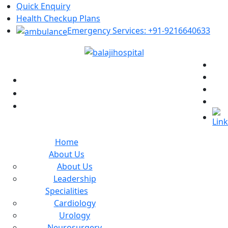
Quick Enquiry
Health Checkup Plans
Emergency Services: +91-9216640633
+91-9462134373
helpdesk@balajihospitals.co.in
Kanak Vihar, Sirsi Road, Jaipur
Home
About Us
About Us
Leadership
Specialities
Cardiology
Urology
Neurosurgery