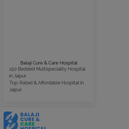
Balaji Cure & Care Hospital
150 Bedded Multispeciality Hospital
in Jaipur
Top-Rated & Affordable Hospital in
Jaipur