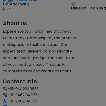
Contact With
Us -
About Us
Experience top-notch healthcare at
Balaji Cure & Care Hospital, the premier
multispecialty facility in Jaipur. Our
expert team delivers compassionate
care and cutting-edge treatments for
all your medical needs. Trust us for
comprehensive healthcare solutions.
Contact Info
+91-01412240633
+91-9462134373
+91-9462134373