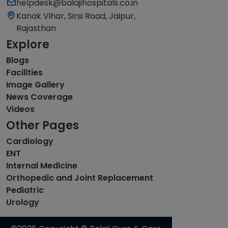
helpdesk@balajihospitals.co.in
Kanak Vihar, Sirsi Road, Jaipur,
Rajasthan
Explore
Blogs
Facilities
Image Gallery
News Coverage
Videos
Other Pages
Cardiology
ENT
Internal Medicine
Orthopedic and Joint Replacement
Pediatric
Urology