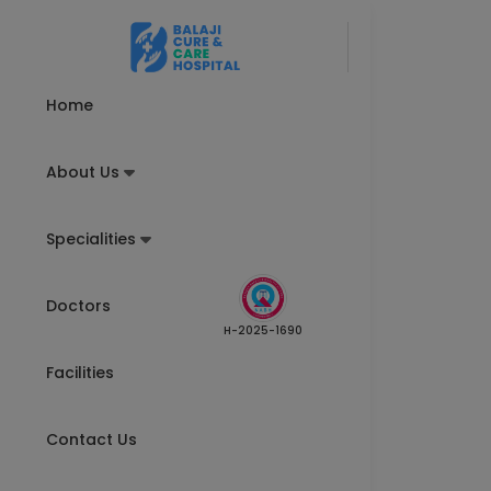
Home
About Us
Specialities
Doctors
H-2025-1690
Facilities
Contact Us