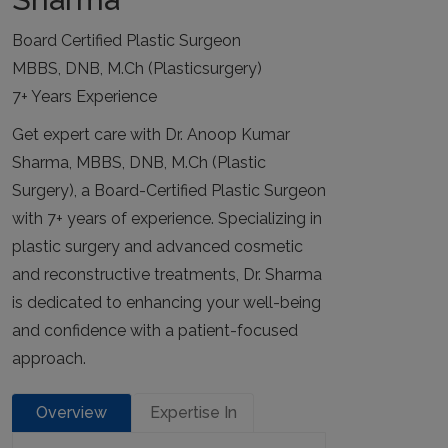
Board Certified Plastic Surgeon
MBBS, DNB, M.Ch (Plasticsurgery)
7+ Years Experience
Get expert care with Dr. Anoop Kumar
Sharma, MBBS, DNB, M.Ch (Plastic
Surgery), a Board-Certified Plastic Surgeon
with 7+ years of experience. Specializing in
plastic surgery and advanced cosmetic
and reconstructive treatments, Dr. Sharma
is dedicated to enhancing your well-being
and confidence with a patient-focused
approach.
Overview
Expertise In