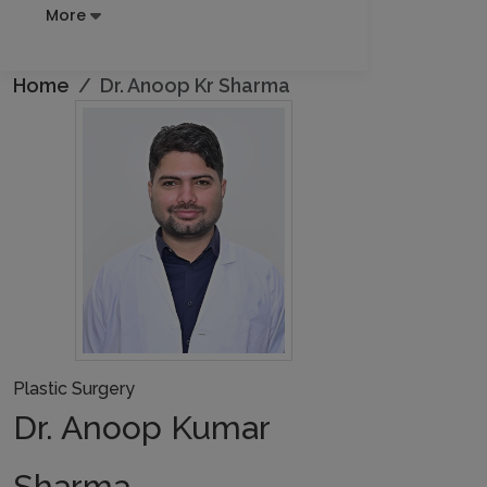
More
Home
Dr. Anoop Kr Sharma
Plastic Surgery
Dr. Anoop Kumar
Sharma